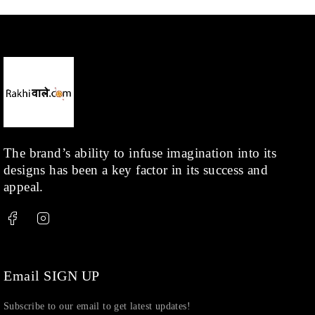
Men
(1)
Necklace
(20)
Pearl
(18)
Rakhis
(1)
Kids
(1)
Rings
(1)
Rose Gold
(71)
The brand’s ability to infuse imagination into its
designs has been a key factor in its success and
Shop
(378)
appeal.
Silver
(68)
Thread
(87)
Uncategorized
(36)
Watchcharms
(5)
Email SIGN UP
Subscribe to our email to get latest updates!