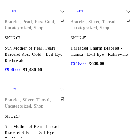
-8%
-14%
Bracelet
,
Pearl
,
Rose Gold
,
Bracelet
,
Silver
,
Thread
,
Uncategorized
,
Shop
Uncategorized
,
Shop
SKU262
SKU245
Sun Mother of Pearl Pearl
Threaded Charm Bracelet -
Bracelet Rose Gold | Evil Eye |
Hamsa | Evil Eye | Rakhiwale
Rakhiwale
₹
540.00
₹
630.00
₹
990.00
₹
1,080.00
-14%
Bracelet
,
Silver
,
Thread
,
Uncategorized
,
Shop
SKU257
Sun Mother of Pearl Thread
Bracelet Silver | Evil Eye |