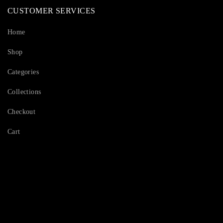
CUSTOMER SERVICES
Home
Shop
Categories
Collections
Checkout
Cart
Serving Beauty with peace.
Shop Now!