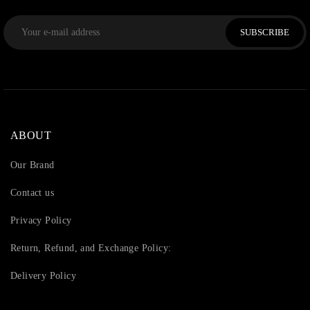
SUBSCRIBE
ABOUT
Our Brand
Contact us
Privacy Policy
Return, Refund, and Exchange Policy:
Delivery Policy