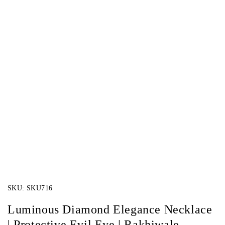
SKU:
SKU716
Luminous Diamond Elegance Necklace
| Protective Evil Eye | Rakhiwale