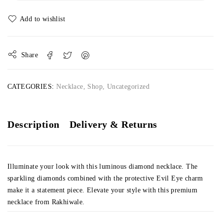
Share
CATEGORIES:
Necklace
,
Shop
,
Uncategorized
Description
Delivery & Returns
Illuminate your look with this luminous diamond necklace. The
sparkling diamonds combined with the protective Evil Eye charm
make it a statement piece. Elevate your style with this premium
necklace from Rakhiwale.