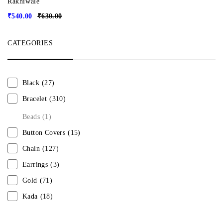
Rakhiwale
₹
540.00
₹
630.00
CATEGORIES
Black
(27)
Bracelet
(310)
Beads
(1)
Button Covers
(15)
Chain
(127)
Earrings
(3)
Gold
(71)
Kada
(18)
Mangalsutra
(31)