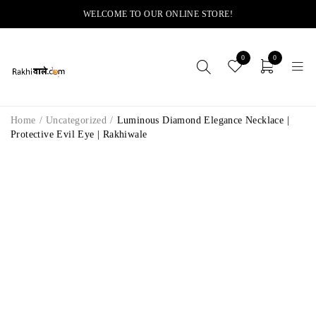
WELCOME TO OUR ONLINE STORE!
0
0
Home
/
Uncategorized
/
Luminous Diamond Elegance Necklace |
Protective Evil Eye | Rakhiwale
-12%