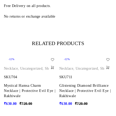
Free Delivery on all products.
No returns or exchange available
RELATED PRODUCTS
-12%
-12%
Necklace
,
Uncategorized
,
Shop
Necklace
,
Uncategorized
,
Shop
SKU704
SKU711
Mystical Hamsa Charm
Glistening Diamond Brilliance
Necklace | Protective Evil Eye |
Necklace | Protective Evil Eye |
Rakhiwale
Rakhiwale
₹
630.00
₹
720.00
₹
630.00
₹
720.00