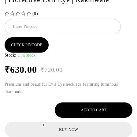
(0)
out of 5
CHECK PINCODE
Stock:
1 in stock
₹
630.00
₹
720.00
Premium and beautiful Evil Eye necklace featuring luminous
diamonds.
ADD TO CART
BUY NOW