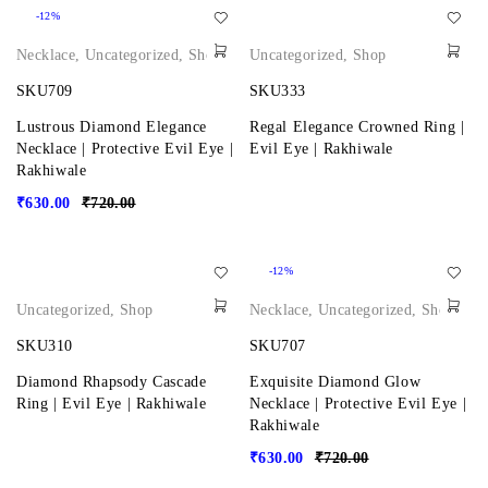
-12%
Necklace
,
Uncategorized
,
Shop
Uncategorized
,
Shop
SKU709
SKU333
Lustrous Diamond Elegance
Regal Elegance Crowned Ring |
Necklace | Protective Evil Eye |
Evil Eye | Rakhiwale
Rakhiwale
₹
630.00
₹
720.00
-12%
Uncategorized
,
Shop
Necklace
,
Uncategorized
,
Shop
SKU310
SKU707
Diamond Rhapsody Cascade
Exquisite Diamond Glow
Ring | Evil Eye | Rakhiwale
Necklace | Protective Evil Eye |
Rakhiwale
₹
630.00
₹
720.00