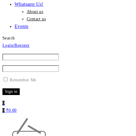
Whatsapp Us!
About us
Contact us
Events
Search
Login/Register
Remember Me
0
0
₹
0.00