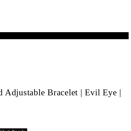
Adjustable Bracelet | Evil Eye |