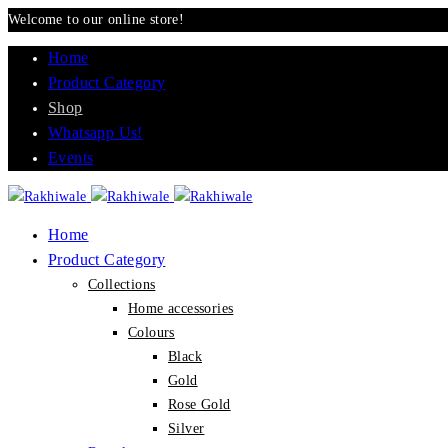
Welcome to our online store!
Home
Product Category
Shop
Whatsapp Us!
Events
Home
Product Category
Collections
Home accessories
Colours
Black
Gold
Rose Gold
Silver