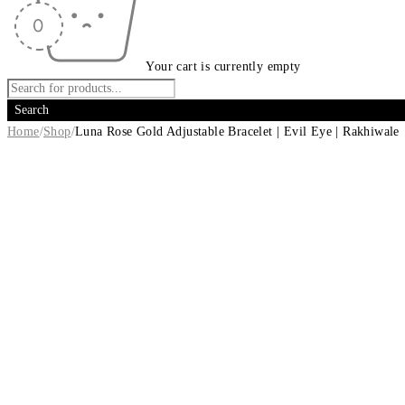
Your cart is currently empty
Home
/
Shop
/
Luna Rose Gold Adjustable Bracelet | Evil Eye | Rakhiwale
-14%