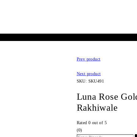
Prev product
Next product
SKU:
SKU491
Luna Rose Gold 
Rakhiwale
Rated
0
out of 5
(0)