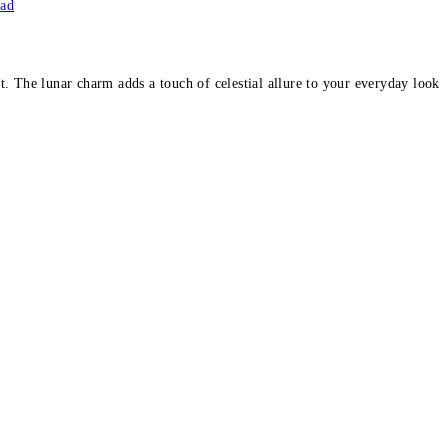
ead
. The lunar charm adds a touch of celestial allure to your everyday look