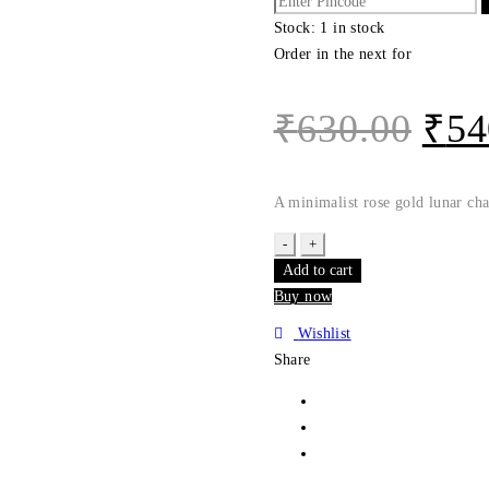
Stock:
1 in stock
Order in the next
for
₹
630.00
₹
54
A minimalist rose gold lunar ch
Luna
Rose
Add to cart
Gold
Buy now
Adjustable
Wishlist
Bracelet
Share
|
Evil
Eye
|
Rakhiwale