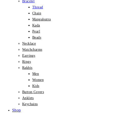
Bracelet
Thread
Chain
Mangalsutra
Kada
Pearl
Beads
Necklace
Watchcharms
Earrings
Rings
Rakhis
Men
Women
Kids
Button Covers
Anklets
Keychains
Shop