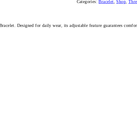
Categories:
Bracelet
,
Shop
,
Thr
quantity
acelet. Designed for daily wear, its adjustable feature guarantees comfort