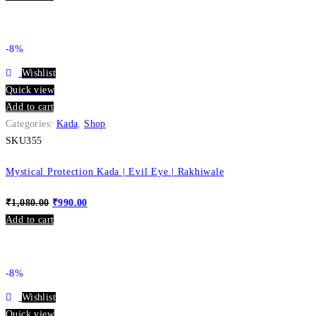
-8%
Wishlist
Quick view
Add to cart
Categories:
Kada
,
Shop
SKU355
Mystical Protection Kada | Evil Eye | Rakhiwale
₹
1,080.00
₹
990.00
Add to cart
-8%
Wishlist
Quick view