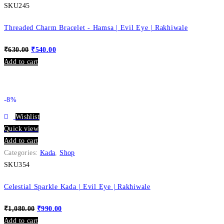
SKU245
Threaded Charm Bracelet - Hamsa | Evil Eye | Rakhiwale
₹
630.00
₹
540.00
Add to cart
-8%
Wishlist
Quick view
Add to cart
Categories:
Kada
,
Shop
SKU354
Celestial Sparkle Kada | Evil Eye | Rakhiwale
₹
1,080.00
₹
990.00
Add to cart