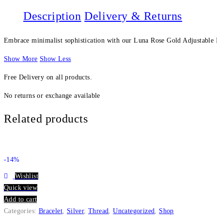
Description
Delivery & Returns
Embrace minimalist sophistication with our Luna Rose Gold Adjustable Br
Show More
Show Less
Free Delivery on all products.
No returns or exchange available
Related products
-14%
Wishlist
Quick view
Add to cart
Categories:
Bracelet
,
Silver
,
Thread
,
Uncategorized
,
Shop