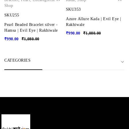
Shop
SKU353
SKU255
Azure Allure Kada | Evil Eye |
Pearl Beaded Bracelet silver -
Rakhiwale
Hamsa | Evil Eye | Rakhiwale
₹
990.00
₹
1,080.00
₹
990.00
₹
1,080.00
CATEGORIES