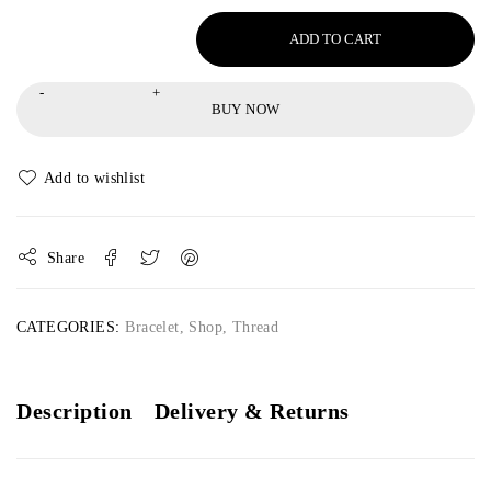
ADD TO CART
BUY NOW
Share
CATEGORIES:
Bracelet
,
Shop
,
Thread
Description
Delivery & Returns