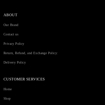
ABOUT
Our Brand
Contact us
Privacy Policy
Return, Refund, and Exchange Policy:
Delivery Policy
CUSTOMER SERVICES
Home
Shop