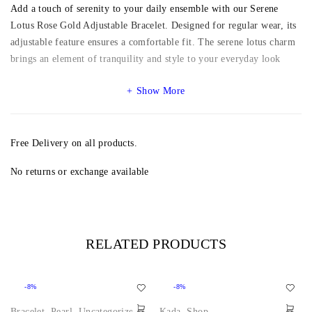
Add a touch of serenity to your daily ensemble with our Serene
Lotus Rose Gold Adjustable Bracelet. Designed for regular wear, its
adjustable feature ensures a comfortable fit. The serene lotus charm
brings an element of tranquility and style to your everyday look
Show More
Free Delivery on all products.
No returns or exchange available
RELATED PRODUCTS
-8%
-8%
Bracelet
,
Pearl
,
Uncategorized
,
Kada
,
Shop