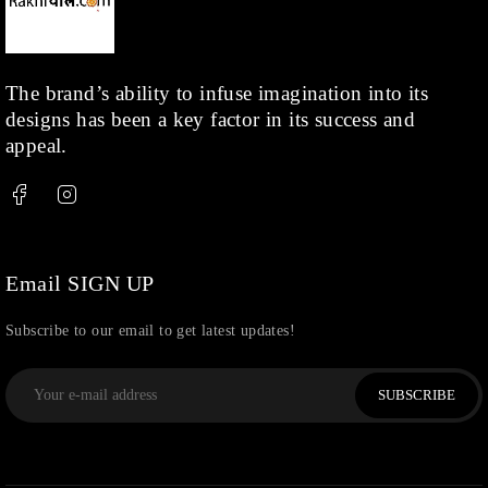
The brand’s ability to infuse imagination into its
designs has been a key factor in its success and
appeal.
Email SIGN UP
Subscribe to our email to get latest updates!
SUBSCRIBE