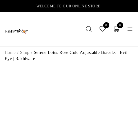
WELCOME TO OUR ONLINE STORE!
0
0
Home
/
Shop
/
Serene Lotus Rose Gold Adjustable Bracelet | Evil
Eye | Rakhiwale
-14%