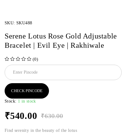
SKU:
SKU488
Serene Lotus Rose Gold Adjustable
Bracelet | Evil Eye | Rakhiwale
(0)
out of 5
CHECK PINCODE
Stock:
1 in stock
₹
540.00
₹
630.00
Find serenity in the beauty of the lotus