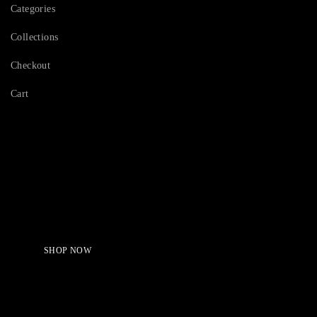
Categories
Collections
Checkout
Cart
Serving Beauty with peace.
Shop Now!
SHOP NOW