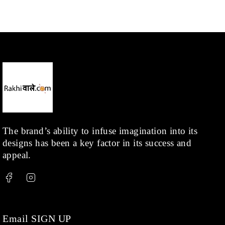
Mangalsutra
(31)
Men
(1)
Necklace
(20)
Pearl
(18)
Rakhis
(1)
Kids
(1)
Rings
(1)
Rose Gold
(71)
The brand’s ability to infuse imagination into its
designs has been a key factor in its success and
Shop
(378)
appeal.
Silver
(68)
Thread
(87)
Uncategorized
(36)
Watchcharms
(5)
Email SIGN UP