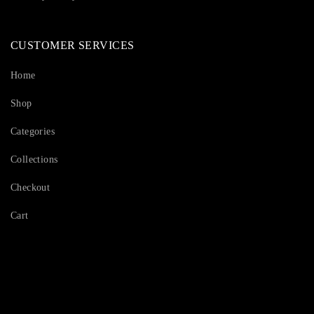
CUSTOMER SERVICES
Home
Shop
Categories
Collections
Checkout
Cart