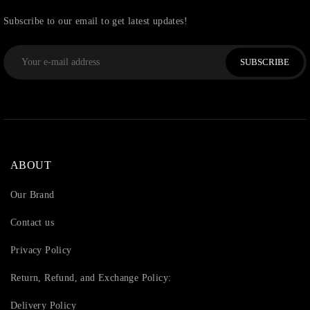
Subscribe to our email to get latest updates!
SUBSCRIBE
ABOUT
Our Brand
Contact us
Privacy Policy
Return, Refund, and Exchange Policy:
Delivery Policy