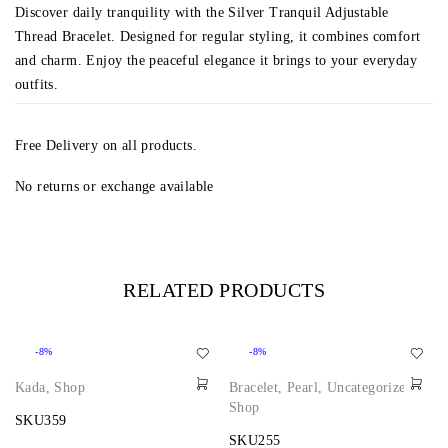
Discover daily tranquility with the Silver Tranquil Adjustable
Thread Bracelet. Designed for regular styling, it combines comfort
and charm. Enjoy the peaceful elegance it brings to your everyday
outfits.
Free Delivery on all products.
No returns or exchange available
RELATED PRODUCTS
-8%
-8%
Kada
,
Shop
Bracelet
,
Pearl
,
Uncategorized
,
Shop
SKU359
SKU255