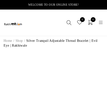
WELCOME TO OUR ONLINE STORE!
0
0
Home
/
Shop
/
Silver Tranquil Adjustable Thread Bracelet | Evil
Eye | Rakhiwale
-14%