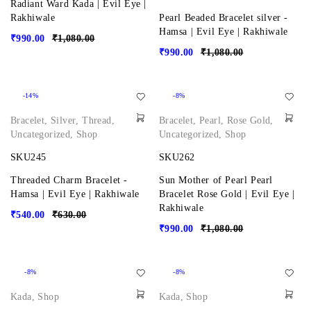
Radiant Ward Kada | Evil Eye |
Rakhiwale
Pearl Beaded Bracelet silver -
Hamsa | Evil Eye | Rakhiwale
₹
990.00
₹
1,080.00
₹
990.00
₹
1,080.00
-14%
-8%
Bracelet
,
Silver
,
Thread
,
Bracelet
,
Pearl
,
Rose Gold
,
Uncategorized
,
Shop
Uncategorized
,
Shop
SKU245
SKU262
Threaded Charm Bracelet -
Sun Mother of Pearl Pearl
Hamsa | Evil Eye | Rakhiwale
Bracelet Rose Gold | Evil Eye |
Rakhiwale
₹
540.00
₹
630.00
₹
990.00
₹
1,080.00
-8%
-8%
Kada
,
Shop
Kada
,
Shop