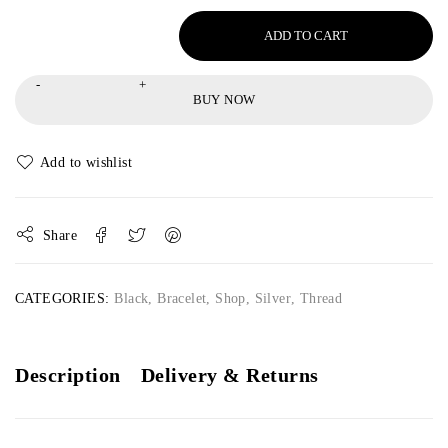
ADD TO CART
BUY NOW
Share
CATEGORIES:
Black
,
Bracelet
,
Shop
,
Silver
,
Thread
Description
Delivery & Returns