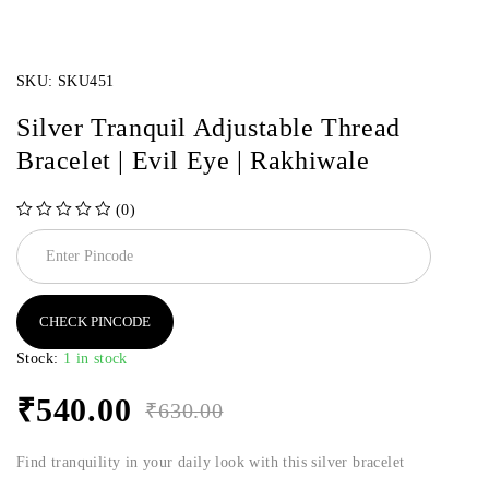
SKU:
SKU451
Silver Tranquil Adjustable Thread
Bracelet | Evil Eye | Rakhiwale
(0)
out of 5
CHECK PINCODE
Stock:
1 in stock
₹
540.00
₹
630.00
Find tranquility in your daily look with this silver bracelet