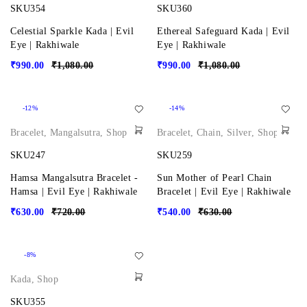
SKU354
SKU360
Celestial Sparkle Kada | Evil
Ethereal Safeguard Kada | Evil
Eye | Rakhiwale
Eye | Rakhiwale
₹
990.00
₹
1,080.00
₹
990.00
₹
1,080.00
-12%
-14%
Bracelet
,
Mangalsutra
,
Shop
Bracelet
,
Chain
,
Silver
,
Shop
SKU247
SKU259
Hamsa Mangalsutra Bracelet -
Sun Mother of Pearl Chain
Hamsa | Evil Eye | Rakhiwale
Bracelet | Evil Eye | Rakhiwale
₹
630.00
₹
720.00
₹
540.00
₹
630.00
-8%
Kada
,
Shop
SKU355