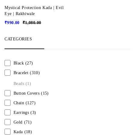
Mystical Protection Kada | Evil
Eye | Rakhiwale
₹
990.00
₹
1,080.00
CATEGORIES
Black
(27)
Bracelet
(310)
Beads
(1)
Button Covers
(15)
Chain
(127)
Earrings
(3)
Gold
(71)
Kada
(18)