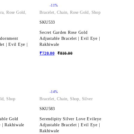
-11%
ra
,
Rose Gold
,
Bracelet
,
Chain
,
Rose Gold
,
Shop
SKU533
Secret Garden Rose Gold
Adornment
Adjustable Bracelet | Evil Eye |
et | Evil Eye |
Rakhiwale
₹
720.00
₹
810.00
-14%
ld
,
Shop
Bracelet
,
Chain
,
Shop
,
Silver
SKU583
table Gold
Serendipity Silver Love Evileye
e | Rakhiwale
Adjustable Bracelet | Evil Eye |
Rakhiwale