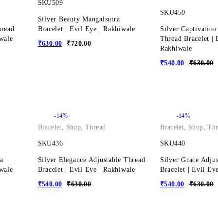
SKU509
SKU450
Silver Beauty Mangalsutra
hread
Bracelet | Evil Eye | Rakhiwale
Silver Captivation
iwale
Thread Bracelet | 
₹
630.00
₹
720.00
Rakhiwale
₹
540.00
₹
630.00
-14%
-14%
Bracelet
,
Shop
,
Thread
Bracelet
,
Shop
,
Thr
SKU436
SKU440
a
Silver Elegance Adjustable Thread
Silver Grace Adju
iwale
Bracelet | Evil Eye | Rakhiwale
Bracelet | Evil Ey
₹
540.00
₹
630.00
₹
540.00
₹
630.00