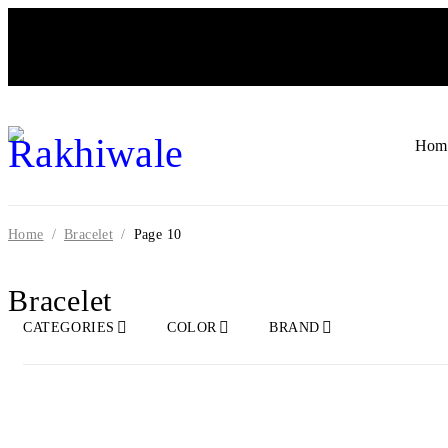
Hom
Home
/
Bracelet
/
Page 10
Bracelet
CATEGORIES
COLOR
BRAND