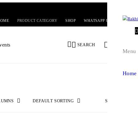
HOME
PRODUCT CATEGORY
SHOP
WHATSAPP US!
EVENTS
0
0
vents
SEARCH
Menu
Home
LUMNS
DEFAULT SORTING
SHOW
24