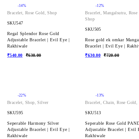
-14%
-12%
Bracelet
,
Rose Gold
,
Shop
Bracelet
,
Mangalsutra
,
Rose
Shop
SKU547
SKU505
Regal Splendor Rose Gold
Adjustable Bracelet | Evil Eye |
Rose gold ek omkar Manga
Rakhiwale
Bracelet | Evil Eye | Rakh
₹
540.00
₹
630.00
₹
630.00
₹
720.00
-22%
-13%
Bracelet
,
Shop
,
Silver
Bracelet
,
Chain
,
Rose Gold
,
SKU595
SKU513
Seperable Harmony Silver
Seperable Rose Gold PA
Adjustable Bracelet | Evil Eye |
Adjustable Bracelet | Evil 
Rakhiwale
Rakhiwale