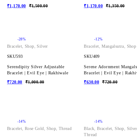
₹
1,170.00
₹
1,500.00
₹
1,170.00
₹
1,350.00
-28%
-12%
Bracelet
,
Shop
,
Silver
Bracelet
,
Mangalsutra
,
Shop
SKU593
SKU409
Serendipity Silver Adjustable
Serene Adornment Mangals
Bracelet | Evil Eye | Rakhiwale
Bracelet | Evil Eye | Rakh
₹
720.00
₹
1,000.00
₹
630.00
₹
720.00
-14%
-14%
Bracelet
,
Rose Gold
,
Shop
,
Thread
Black
,
Bracelet
,
Shop
,
Silve
Thread