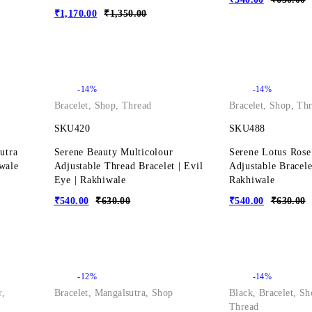
₹
1,170.00
₹
1,350.00
-14%
-14%
Bracelet
,
Shop
,
Thread
Bracelet
,
Shop
,
Thr
SKU420
SKU488
utra
Serene Beauty Multicolour
Serene Lotus Rose
iwale
Adjustable Thread Bracelet | Evil
Adjustable Bracele
Eye | Rakhiwale
Rakhiwale
₹
540.00
₹
630.00
₹
540.00
₹
630.00
-12%
-14%
r
,
Bracelet
,
Mangalsutra
,
Shop
Black
,
Bracelet
,
Sh
Thread