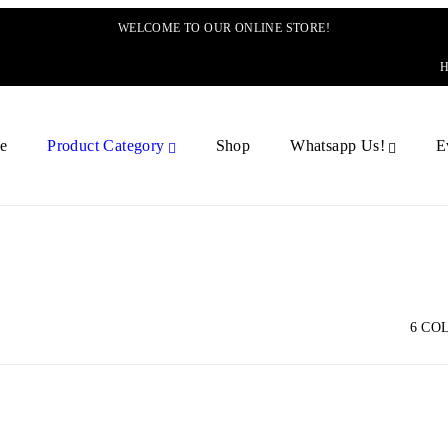
WELCOME TO OUR ONLINE STORE!
e
Product Category
Shop
Whatsapp Us!
E
6 CO