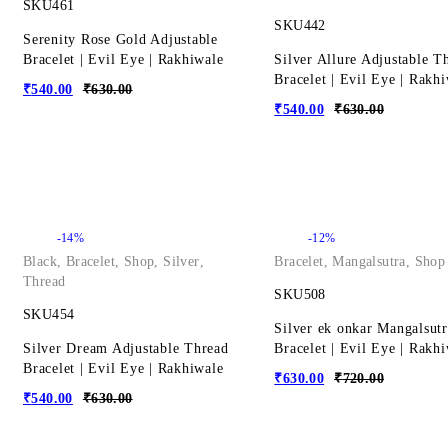
SKU461
SKU442
Serenity Rose Gold Adjustable
Bracelet | Evil Eye | Rakhiwale
Silver Allure Adjustable T
Bracelet | Evil Eye | Rakh
₹
540.00
₹
630.00
₹
540.00
₹
630.00
-14%
-12%
Black
,
Bracelet
,
Shop
,
Silver
,
Bracelet
,
Mangalsutra
,
Shop
Thread
SKU508
SKU454
Silver ek onkar Mangalsutr
Silver Dream Adjustable Thread
Bracelet | Evil Eye | Rakh
Bracelet | Evil Eye | Rakhiwale
₹
630.00
₹
720.00
₹
540.00
₹
630.00