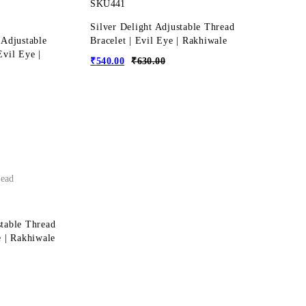
SKU441
Silver Delight Adjustable Thread
 Adjustable
Bracelet | Evil Eye | Rakhiwale
Evil Eye |
₹
540.00
₹
630.00
ead
stable Thread
e | Rakhiwale