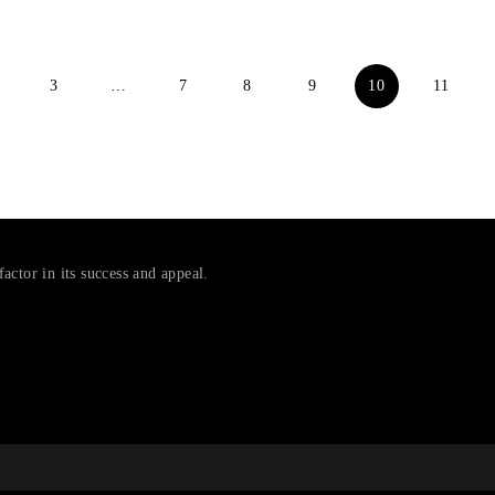
3
…
7
8
9
10
11
factor in its success and appeal.