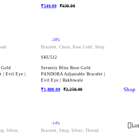
₹
540.00
₹
630.00
-20%
ead
Bracelet
,
Chain
,
Rose Gold
,
Shop
SKU512
 Gold
Serenity Bliss Rose Gold
t | Evil Eye |
PANDORA Adjustable Bracelet |
Evil Eye | Rakhiwale
Shop
₹
1,800.00
₹
2,250.00
-14%
Log
op
,
Silver
,
Bracelet
,
Shop
,
Silver
,
Thread