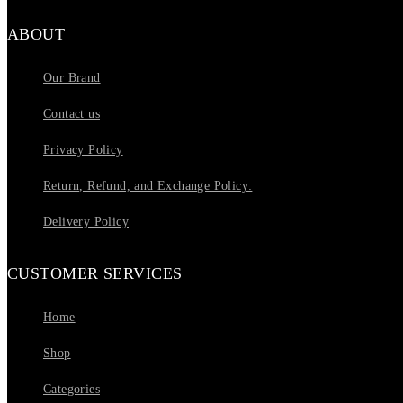
ABOUT
Our Brand
Contact us
Privacy Policy
Return, Refund, and Exchange Policy:
Delivery Policy
CUSTOMER SERVICES
Home
Shop
Categories