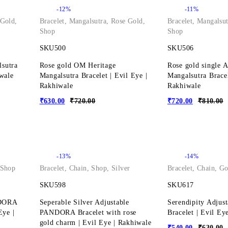
-12%
-11%
 Gold
,
Bracelet
,
Mangalsutra
,
Rose Gold
,
Bracelet
,
Mangalsut
Shop
Shop
SKU500
SKU506
lsutra
Rose gold OM Heritage
Rose gold single 
iwale
Mangalsutra Bracelet | Evil Eye |
Mangalsutra Bracel
Rakhiwale
Rakhiwale
₹
630.00
₹
720.00
₹
720.00
₹
810.00
-13%
-14%
Shop
Bracelet
,
Chain
,
Shop
,
Silver
Bracelet
,
Chain
,
Go
SKU598
SKU617
NDORA
Seperable Silver Adjustable
Serendipity Adjus
Eye |
PANDORA Bracelet with rose
Bracelet | Evil Ey
gold charm | Evil Eye | Rakhiwale
₹
540.00
₹
630.00