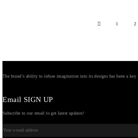
1
2
The brand’s ability to infuse imagination into its designs has been a key 
Email SIGN UP
Subscribe to our email to get latest updates!