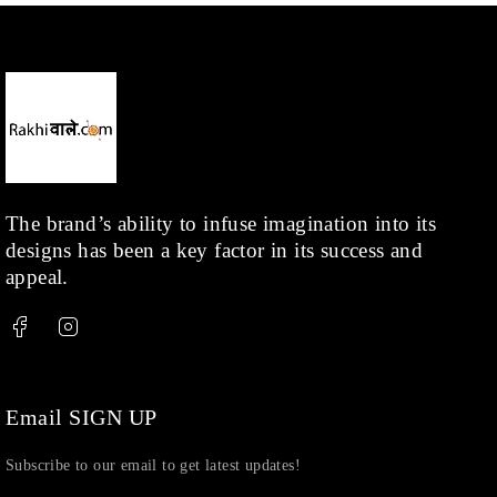
The brand’s ability to infuse imagination into its
designs has been a key factor in its success and
appeal.
Email SIGN UP
Subscribe to our email to get latest updates!