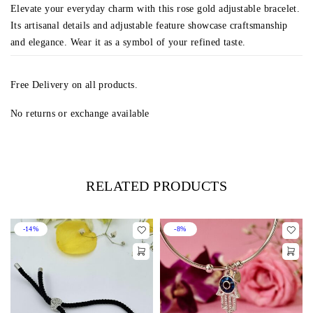
Elevate your everyday charm with this rose gold adjustable bracelet.
Its artisanal details and adjustable feature showcase craftsmanship
and elegance. Wear it as a symbol of your refined taste.
Free Delivery on all products.
No returns or exchange available
RELATED PRODUCTS
-14%
-8%