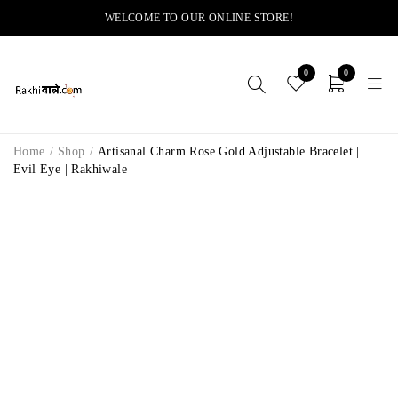
WELCOME TO OUR ONLINE STORE!
0
0
Home
/
Shop
/
Artisanal Charm Rose Gold Adjustable Bracelet |
Evil Eye | Rakhiwale
-11%