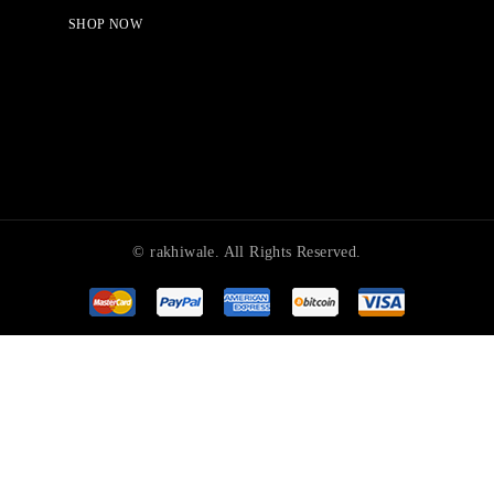
SHOP NOW
© rakhiwale. All Rights Reserved.