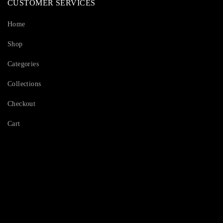
CUSTOMER SERVICES
Home
Shop
Categories
Collections
Checkout
Cart
Serving Beauty with peace.
Shop Now!