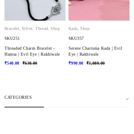
Bracelet
,
Silver
,
Thread
,
Shop
Kada
,
Shop
SKU251
SKU357
Threaded Charm Bracelet -
Serene Charisma Kada | Evil
Hamsa | Evil Eye | Rakhiwale
Eye | Rakhiwale
₹
540.00
₹
630.00
₹
990.00
₹
1,080.00
CATEGORIES