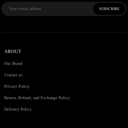
SUBSCRIBE
ABOUT
Our Brand
Contact us
Privacy Policy
Return, Refund, and Exchange Policy:
Delivery Policy