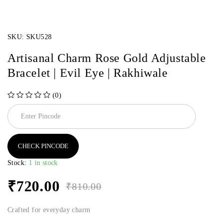
SKU:
SKU528
Artisanal Charm Rose Gold Adjustable
Bracelet | Evil Eye | Rakhiwale
(0)
out of 5
CHECK PINCODE
Stock:
1 in stock
₹
720.00
₹
810.00
Crafted for everyday charm