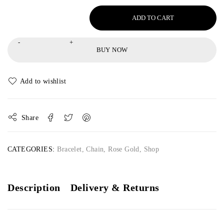
ADD TO CART
BUY NOW
Share
CATEGORIES:
Bracelet
,
Chain
,
Rose Gold
,
Shop
Description
Delivery & Returns