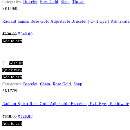
Categories:
Bracelet
,
Rose Gold
,
Shop
,
Thread
SKU460
Radiant hamsa Rose Gold Adjustable Bracelet | Evil Eye | Rakhiwale
₹
630.00
₹
540.00
Add to cart
Wishlist
Quick view
Add to cart
Categories:
Bracelet
,
Chain
,
Rose Gold
,
Shop
SKU539
Radiant Spirit Rose Gold Adjustable Bracelet | Evil Eye | Rakhiwale
₹
810.00
₹
720.00
Add to cart