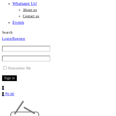
Whatsapp Us!
About us
Contact us
Events
Search
Login/Register
Remember Me
0
0
₹
0.00