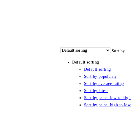
Sort by
Default sorting
Default sorting
Sort by popularity
Sort by average rating
Sort by latest
Sort by price: low to high
Sort by price: high to low