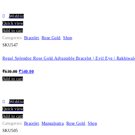
Wishlist
Quick view
Add to cart
Categories:
Bracelet
,
Rose Gold
,
Shop
SKU547
Regal Splendor Rose Gold Adjustable Bracelet | Evil Eye | Rakhiwal
₹
630.00
₹
540.00
Add to cart
Wishlist
Quick view
Add to cart
Categories:
Bracelet
,
Mangalsutra
,
Rose Gold
,
Shop
SKU505