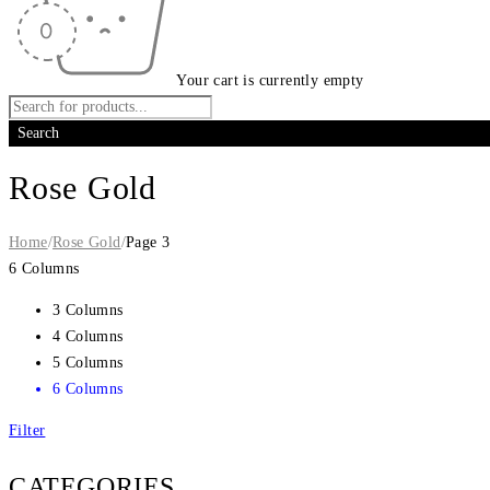
Your cart is currently empty
Rose Gold
Home
/
Rose Gold
/
Page 3
6 Columns
3 Columns
4 Columns
5 Columns
6 Columns
Filter
CATEGORIES