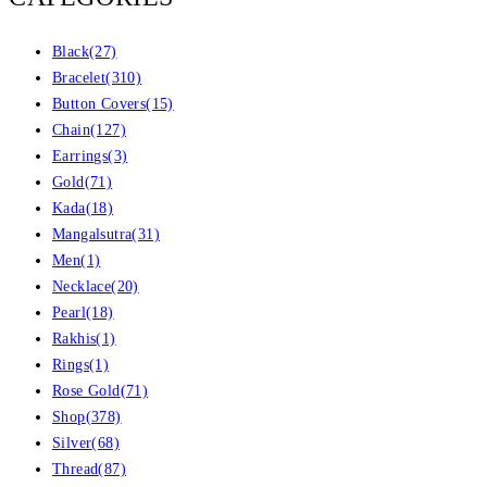
Black
(27)
Bracelet
(310)
Button Covers
(15)
Chain
(127)
Earrings
(3)
Gold
(71)
Kada
(18)
Mangalsutra
(31)
Men
(1)
Necklace
(20)
Pearl
(18)
Rakhis
(1)
Rings
(1)
Rose Gold
(71)
Shop
(378)
Silver
(68)
Thread
(87)