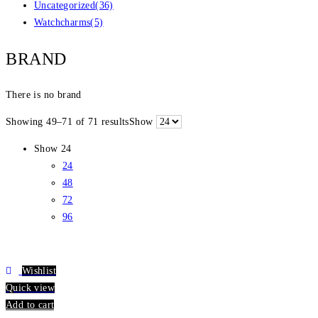
Uncategorized
(36)
Watchcharms
(5)
BRAND
There is no brand
Showing 49–71 of 71 results
Show
Show
24
24
48
72
96
Wishlist
Quick view
Add to cart