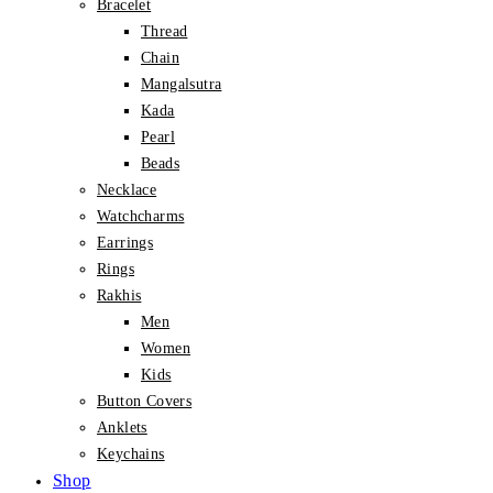
Bracelet
Thread
Chain
Mangalsutra
Kada
Pearl
Beads
Necklace
Watchcharms
Earrings
Rings
Rakhis
Men
Women
Kids
Button Covers
Anklets
Keychains
Shop