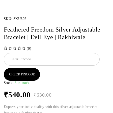
SKU:
SKU602
Feathered Freedom Silver Adjustable
Bracelet | Evil Eye | Rakhiwale
(0)
out of 5
CHECK PINCODE
Stock:
3 in stock
₹
540.00
₹
630.00
Express your individuality with this silver adjustable bracelet
featuring a feather charm.