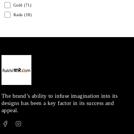
Gold
(71)
Kada
(18)
Mangalsutra
(31)
Men
(1)
Necklace
(20)
Pearl
(18)
Rakhis
(1)
Kids
(1)
Rings
(1)
Rose Gold
(71)
The brand’s ability to infuse imagination into its
designs has been a key factor in its success and
Shop
(378)
appeal.
Silver
(68)
Thread
(87)
Uncategorized
(36)