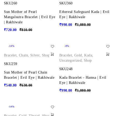
SKU260
SKU360
Sun Mother of Pearl
Ethereal Safeguard Kada | Evil
Mangalsutra Bracelet | Evil Eye
Eye | Rakhiwale
| Rakhiwale
₹
990.00
₹
1,080.00
₹
720.00
₹
810.00
-14%
-8%
Bracelet
,
Chain
,
Silver
,
Shop
Bracelet
,
Gold
,
Kada
,
Uncategorized
,
Shop
SKU259
SKU248
Sun Mother of Pearl Chain
Bracelet | Evil Eye | Rakhiwale
Kada Bracelet - Hamsa | Evil
Eye | Rakhiwale
₹
540.00
₹
630.00
₹
990.00
₹
1,080.00
-14%
Bracelet
,
Gold
,
Thread
,
Shop