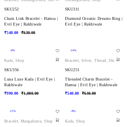
SKU252
SKU311
Chain Link Bracelet - Hamsa |
Diamond Oceanic Dreams Ring |
Evil Eye | Rakhiwale
Evil Eye | Rakhiwale
₹
540.00
₹
630.00
-8%
-14%
Kada
,
Shop
Bracelet
,
Silver
,
Thread
,
Shop
SKU356
SKU251
Luna Luxe Kada | Evil Eye |
Threaded Charm Bracelet -
Rakhiwale
Hamsa | Evil Eye | Rakhiwale
₹
990.00
₹
1,080.00
₹
540.00
₹
630.00
-11%
-8%
Bracelet
,
Mangalsutra
,
Shop
Kada
,
Shop