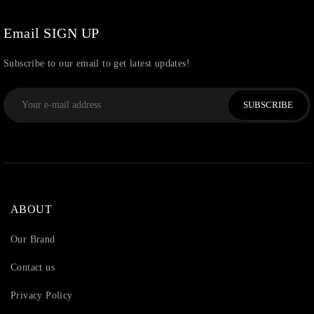
Watchcharms
(5)
Email SIGN UP
Subscribe to our email to get latest updates!
SUBSCRIBE
ABOUT
Our Brand
Contact us
Privacy Policy