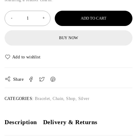
ADD TO CART
BUY NOW
Share
CATEGORIES:
Bracelet
,
Chain
,
Shop
,
Silver
Description
Delivery & Returns