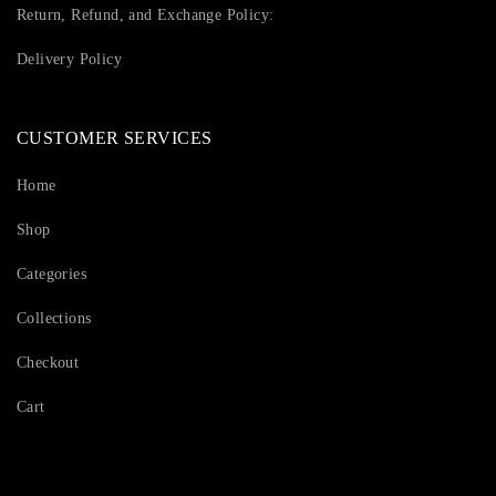
Return, Refund, and Exchange Policy:
Delivery Policy
CUSTOMER SERVICES
Home
Shop
Categories
Collections
Checkout
Cart