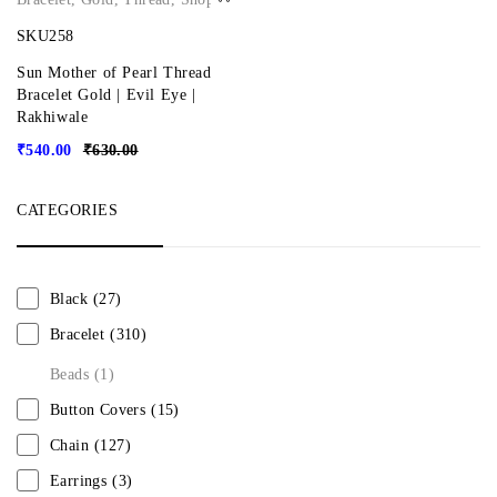
SKU258
Sun Mother of Pearl Thread
Bracelet Gold | Evil Eye |
Rakhiwale
₹
540.00
₹
630.00
CATEGORIES
Black
(27)
Bracelet
(310)
Beads
(1)
Button Covers
(15)
Chain
(127)
Earrings
(3)