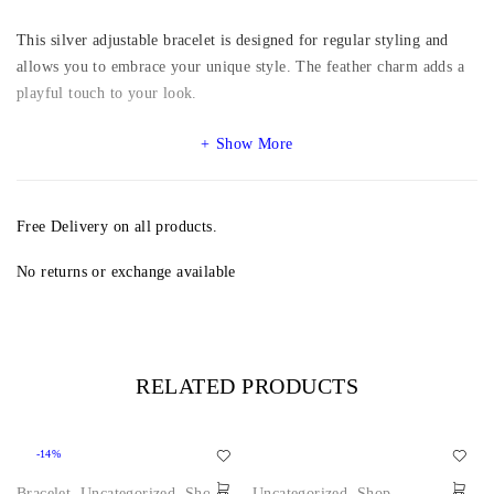
This silver adjustable bracelet is designed for regular styling and
allows you to embrace your unique style. The feather charm adds a
playful touch to your look.
Show More
Free Delivery on all products.
No returns or exchange available
RELATED PRODUCTS
-14%
Bracelet
,
Uncategorized
,
Shop
Uncategorized
,
Shop