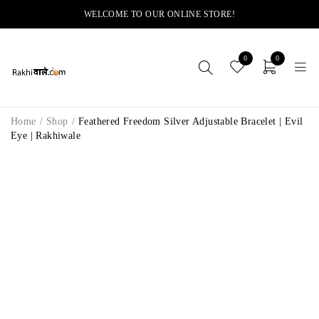
WELCOME TO OUR ONLINE STORE!
0
0
Home
/
Shop
/
Feathered Freedom Silver Adjustable Bracelet | Evil
Eye | Rakhiwale
-14%