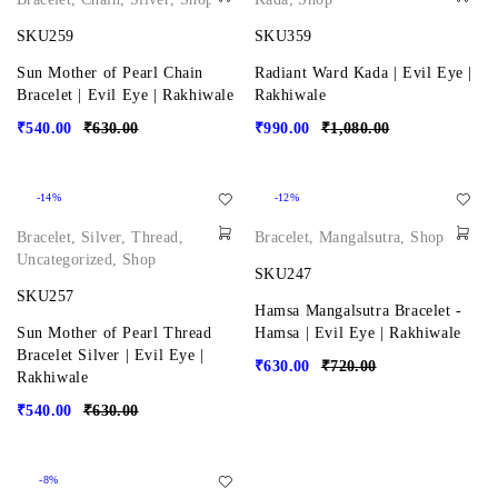
SKU259
SKU359
Sun Mother of Pearl Chain
Radiant Ward Kada | Evil Eye |
Bracelet | Evil Eye | Rakhiwale
Rakhiwale
₹
540.00
₹
630.00
₹
990.00
₹
1,080.00
-14%
-12%
Bracelet
,
Silver
,
Thread
,
Bracelet
,
Mangalsutra
,
Shop
Uncategorized
,
Shop
SKU247
SKU257
Hamsa Mangalsutra Bracelet -
Sun Mother of Pearl Thread
Hamsa | Evil Eye | Rakhiwale
Bracelet Silver | Evil Eye |
₹
630.00
₹
720.00
Rakhiwale
₹
540.00
₹
630.00
-8%