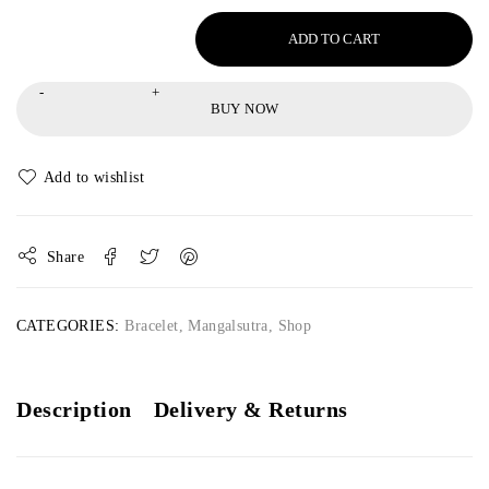
ADD TO CART
BUY NOW
Share
CATEGORIES:
Bracelet
,
Mangalsutra
,
Shop
Description
Delivery & Returns