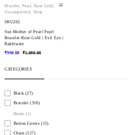
Bracelet
,
Pearl
,
Rose Gold
,
Uncategorized
,
Shop
SKU262
Sun Mother of Pearl Pearl
Bracelet Rose Gold | Evil Eye |
Rakhiwale
₹
990.00
₹
1,080.00
CATEGORIES
Black
(27)
Bracelet
(310)
Beads
(1)
Button Covers
(15)
Chain
(127)