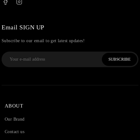
Uncategorized
(36)
Watchcharms
(5)
Email SIGN UP
Subscribe to our email to get latest updates!
SUBSCRIBE
ABOUT
Our Brand
Contact us