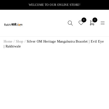
WELCOME TO OUR ONLINE STORE!
0
3
Home
/
Shop
/
Silver OM Heritage Mangalsutra Bracelet | Evil Eye
| Rakhiwale
-12%