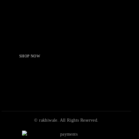
Serving Beauty with peace.
Shop Now!
SHOP NOW
© rakhiwale. All Rights Reserved.