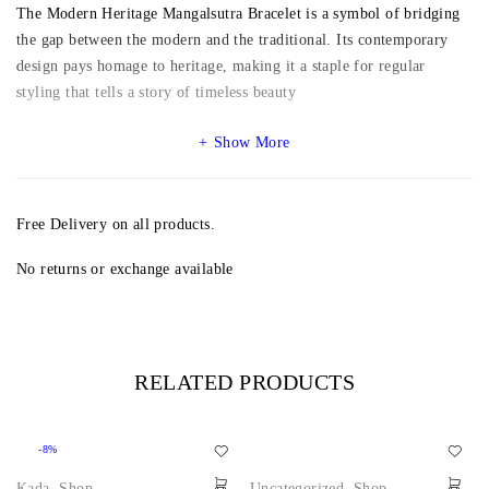
The Modern Heritage Mangalsutra Bracelet is a symbol of bridging
the gap between the modern and the traditional. Its contemporary
design pays homage to heritage, making it a staple for regular
styling that tells a story of timeless beauty
Show More
Free Delivery on all products.
No returns or exchange available
RELATED PRODUCTS
-8%
Kada
,
Shop
Uncategorized
,
Shop