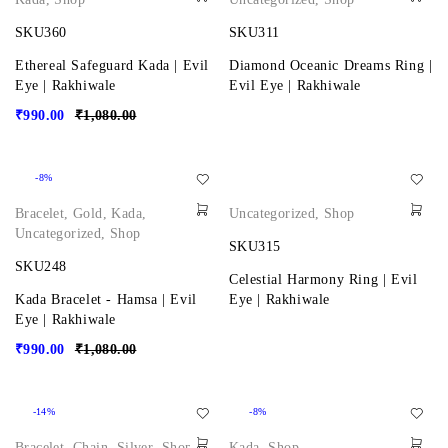
SKU360
SKU311
Ethereal Safeguard Kada | Evil
Diamond Oceanic Dreams Ring |
Eye | Rakhiwale
Evil Eye | Rakhiwale
₹
990.00
₹
1,080.00
-8%
Bracelet
,
Gold
,
Kada
,
Uncategorized
,
Shop
Uncategorized
,
Shop
SKU315
SKU248
Celestial Harmony Ring | Evil
Kada Bracelet - Hamsa | Evil
Eye | Rakhiwale
Eye | Rakhiwale
₹
990.00
₹
1,080.00
-14%
-8%
Bracelet
,
Chain
,
Silver
,
Shop
Kada
,
Shop