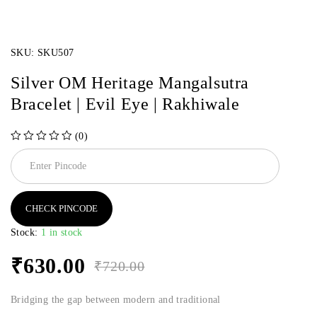
SKU:
SKU507
Silver OM Heritage Mangalsutra
Bracelet | Evil Eye | Rakhiwale
(0)
out of 5
CHECK PINCODE
Stock:
1 in stock
₹
630.00
₹
720.00
Bridging the gap between modern and traditional