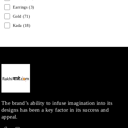
Earrings
(3)
Gold
(71)
Kada
(18)
Mangalsutra
(31)
Men
(1)
Necklace
(20)
Pearl
(18)
Rakhis
(1)
Kids
(1)
Rings
(1)
Rose Gold
(71)
The brand’s ability to infuse imagination into its
designs has been a key factor in its success and
Shop
(378)
appeal.
Silver
(68)
Thread
(87)