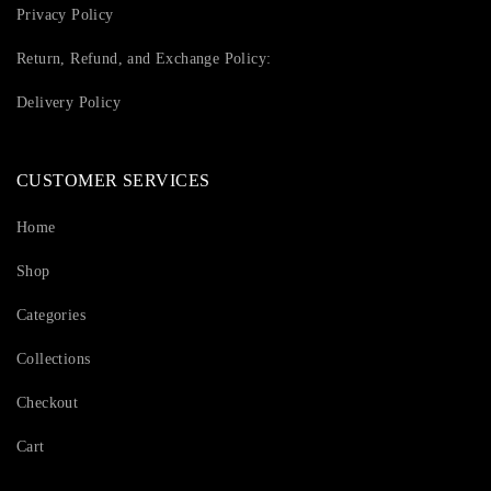
Privacy Policy
Return, Refund, and Exchange Policy:
Delivery Policy
CUSTOMER SERVICES
Home
Shop
Categories
Collections
Checkout
Cart