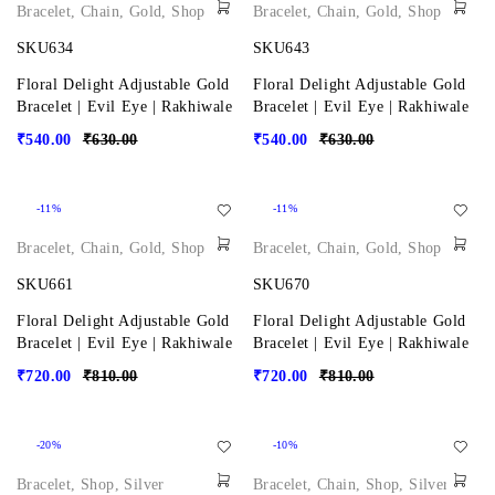
Bracelet
,
Chain
,
Gold
,
Shop
Bracelet
,
Chain
,
Gold
,
Shop
SKU634
SKU643
Floral Delight Adjustable Gold
Floral Delight Adjustable Gold
Bracelet | Evil Eye | Rakhiwale
Bracelet | Evil Eye | Rakhiwale
₹
540.00
₹
630.00
₹
540.00
₹
630.00
-11%
-11%
Bracelet
,
Chain
,
Gold
,
Shop
Bracelet
,
Chain
,
Gold
,
Shop
SKU661
SKU670
Floral Delight Adjustable Gold
Floral Delight Adjustable Gold
Bracelet | Evil Eye | Rakhiwale
Bracelet | Evil Eye | Rakhiwale
₹
720.00
₹
810.00
₹
720.00
₹
810.00
-20%
-10%
Bracelet
,
Shop
,
Silver
Bracelet
,
Chain
,
Shop
,
Silver