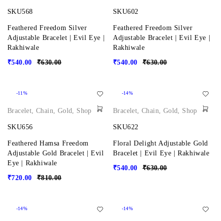
SKU568
SKU602
Feathered Freedom Silver
Feathered Freedom Silver
Adjustable Bracelet | Evil Eye |
Adjustable Bracelet | Evil Eye |
Rakhiwale
Rakhiwale
₹
540.00
₹
630.00
₹
540.00
₹
630.00
-11%
-14%
Bracelet
,
Chain
,
Gold
,
Shop
Bracelet
,
Chain
,
Gold
,
Shop
SKU656
SKU622
Feathered Hamsa Freedom
Floral Delight Adjustable Gold
Adjustable Gold Bracelet | Evil
Bracelet | Evil Eye | Rakhiwale
Eye | Rakhiwale
₹
540.00
₹
630.00
₹
720.00
₹
810.00
-14%
-14%