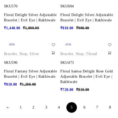
SKU570
SKU604
Floral Delight Silver Adjustable
Floral Delight Silver Adjustable
Bracelet | Evil Eye | Rakhiwale
Bracelet | Evil Eye | Rakhiwale
₹
1,440.00
₹
1,800.00
₹
810.00
₹
900.00
-32%
-11%
Bracelet
,
Shop
,
Silver
Bracelet
,
Shop
,
Thread
SKU596
SKU473
Floral Fantasy Silver Adjustable
Floral hamsa Delight Rose Gold
Bracelet | Evil Eye | Rakhiwale
Adjustable Bracelet | Evil Eye |
Rakhiwale
₹
810.00
₹
1,200.00
₹
720.00
₹
810.00
1
2
3
4
5
6
7
8