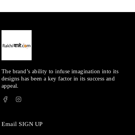
The brand’s ability to infuse imagination into its
designs has been a key factor in its success and
appeal.
Email SIGN UP