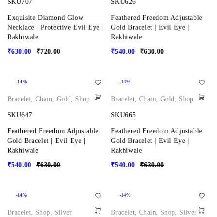
SKU707
SKU626
Exquisite Diamond Glow
Feathered Freedom Adjustable
Necklace | Protective Evil Eye |
Gold Bracelet | Evil Eye |
Rakhiwale
Rakhiwale
₹
630.00
₹
720.00
₹
540.00
₹
630.00
-14%
-14%
Bracelet
,
Chain
,
Gold
,
Shop
Bracelet
,
Chain
,
Gold
,
Shop
SKU647
SKU665
Feathered Freedom Adjustable
Feathered Freedom Adjustable
Gold Bracelet | Evil Eye |
Gold Bracelet | Evil Eye |
Rakhiwale
Rakhiwale
₹
540.00
₹
630.00
₹
540.00
₹
630.00
-14%
-14%
Bracelet
,
Shop
,
Silver
Bracelet
,
Chain
,
Shop
,
Silver