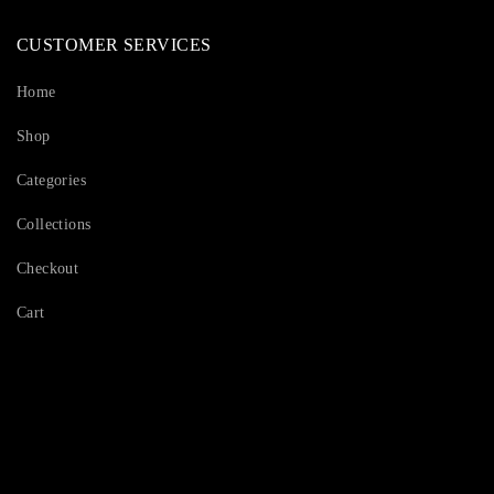
CUSTOMER SERVICES
Home
Shop
Categories
Collections
Checkout
Cart
Serving Beauty with peace.