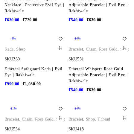
Necklace | Protective Evil Eye |
Adjustable Bracelet | Evil Eye |
Rakhiwale
Rakhiwale
₹
630.00
₹
720.00
₹
540.00
₹
630.00
-8%
-14%
Kada
,
Shop
Bracelet
,
Chain
,
Rose Gold
,
Shop
SKU360
SKU531
Ethereal Safeguard Kada | Evil
Ethereal Whispers Rose Gold
Eye | Rakhiwale
Adjustable Bracelet | Evil Eye |
Rakhiwale
₹
990.00
₹
1,080.00
₹
540.00
₹
630.00
-11%
-14%
Bracelet
,
Chain
,
Rose Gold
,
Shop
Bracelet
,
Shop
,
Thread
SKU534
SKU418