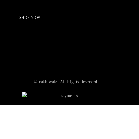
Shop Now!
SHOP NOW
© rakhiwale. All Rights Reserved.