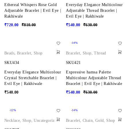
Ethereal Whispers Rose Gold
Everyday Elegance Multicolour
Adjustable Bracelet | Evil Eye |
Adjustable Thread Bracelet |
Rakhiwale
Evil Eye | Rakhiwale
₹
720.00
₹
810.00
₹
540.00
₹
630.00
-14%
Beads
,
Bracelet
,
Shop
Bracelet
,
Shop
,
Thread
SKU434
SKU421
Everyday Elegance Multicolour
Expressive hamsa Palette
Crystal Stretchable Bracelet |
Multicolour Adjustable Thread
Evil Eye | Rakhiwale
Bracelet | Evil Eye | Rakhiwale
₹
540.00
₹
540.00
₹
630.00
-12%
-14%
Necklace
,
Shop
,
Uncategorized
Bracelet
,
Chain
,
Gold
,
Shop