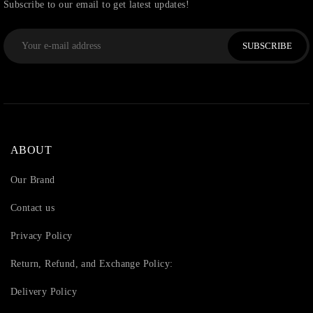
Subscribe to our email to get latest updates!
SUBSCRIBE
ABOUT
Our Brand
Contact us
Privacy Policy
Return, Refund, and Exchange Policy:
Delivery Policy