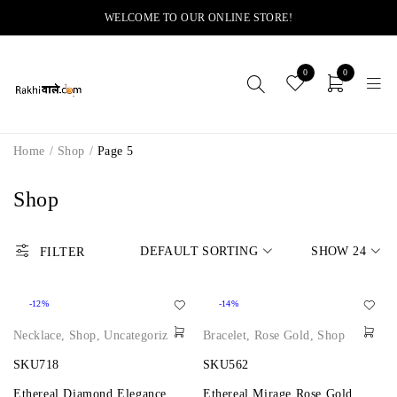
WELCOME TO OUR ONLINE STORE!
0
0
Home
/
Shop
/
Page 5
Shop
DEFAULT SORTING
SHOW
24
FILTER
-12%
-14%
Necklace
,
Shop
,
Uncategorized
Bracelet
,
Rose Gold
,
Shop
SKU718
SKU562
Ethereal Diamond Elegance
Ethereal Mirage Rose Gold