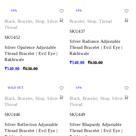
-14%
-14%
Black
,
Bracelet
,
Shop
,
Silver
,
Bracelet
,
Shop
,
Thread
Thread
SKU437
SKU452
Silver Radiance Adjustable
Silver Opulence Adjustable
Thread Bracelet | Evil Eye |
Thread Bracelet | Evil Eye |
Rakhiwale
Rakhiwale
₹
540.00
₹
630.00
₹
540.00
₹
630.00
SOLD OUT
-14%
Black
,
Bracelet
,
Shop
,
Silver
,
Black
,
Bracelet
,
Shop
,
Silver
,
Thread
Thread
SKU446
SKU449
Silver Reflection Adjustable
Silver Rhapsody Adjustable
Thread Bracelet | Evil Eye |
Thread Bracelet | Evil Eye |