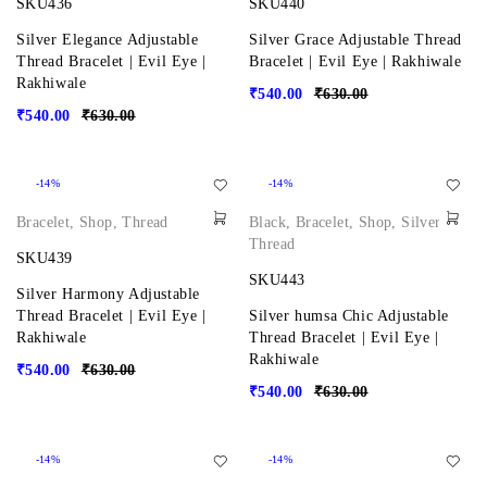
SKU436
SKU440
Silver Elegance Adjustable
Silver Grace Adjustable Thread
Thread Bracelet | Evil Eye |
Bracelet | Evil Eye | Rakhiwale
Rakhiwale
₹
540.00
₹
630.00
₹
540.00
₹
630.00
-14%
-14%
Bracelet
,
Shop
,
Thread
Black
,
Bracelet
,
Shop
,
Silver
,
Thread
SKU439
SKU443
Silver Harmony Adjustable
Thread Bracelet | Evil Eye |
Silver humsa Chic Adjustable
Rakhiwale
Thread Bracelet | Evil Eye |
Rakhiwale
₹
540.00
₹
630.00
₹
540.00
₹
630.00
-14%
-14%