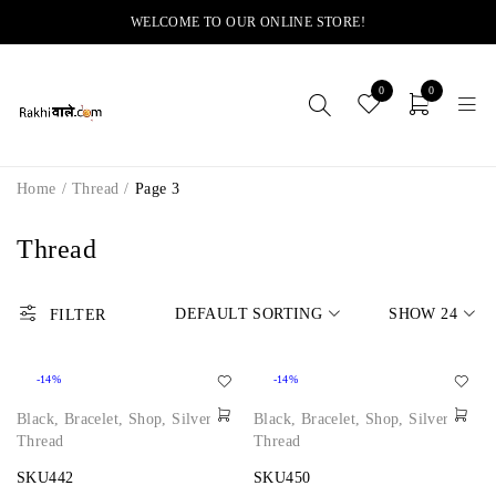
WELCOME TO OUR ONLINE STORE!
0
0
Home
/
Thread
/
Page 3
Thread
DEFAULT SORTING
SHOW
24
FILTER
-14%
-14%
Black
,
Bracelet
,
Shop
,
Silver
,
Black
,
Bracelet
,
Shop
,
Silver
,
Thread
Thread
SKU442
SKU450