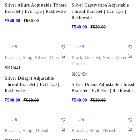
Silver Allure Adjustable Thread
Silver Captivation Adjustable
Bracelet | Evil Eye | Rakhiwale
Thread Bracelet | Evil Eye |
Rakhiwale
₹
540.00
₹
630.00
₹
540.00
₹
630.00
-14%
-14%
Bracelet
,
Shop
,
Silver
,
Thread
Black
,
Bracelet
,
Shop
,
Silver
,
Thread
SKU441
SKU454
Silver Delight Adjustable
Thread Bracelet | Evil Eye |
Silver Dream Adjustable Thread
Rakhiwale
Bracelet | Evil Eye | Rakhiwale
₹
540.00
₹
630.00
₹
540.00
₹
630.00
-14%
-14%
Bracelet
,
Shop
,
Thread
Bracelet
,
Shop
,
Thread