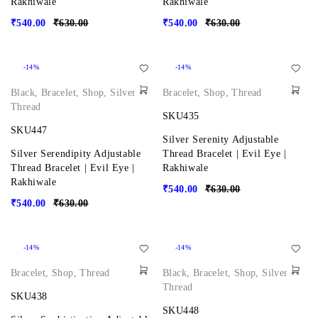
Rakhiwale
Rakhiwale
₹
540.00
₹
630.00
₹
540.00
₹
630.00
-14%
-14%
Black
,
Bracelet
,
Shop
,
Silver
,
Bracelet
,
Shop
,
Thread
Thread
SKU435
SKU447
Silver Serenity Adjustable
Silver Serendipity Adjustable
Thread Bracelet | Evil Eye |
Thread Bracelet | Evil Eye |
Rakhiwale
Rakhiwale
₹
540.00
₹
630.00
₹
540.00
₹
630.00
-14%
-14%
Bracelet
,
Shop
,
Thread
Black
,
Bracelet
,
Shop
,
Silver
,
Thread
SKU438
SKU448