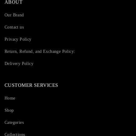
ABOUT
Our Brand
Contact us
Privacy Policy
Return, Refund, and Exchange Policy:
Delivery Policy
CUSTOMER SERVICES
Home
Shop
Categories
Collections