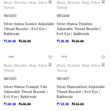
Black
,
Bracelet
,
Shop
,
Silver
,
Black
,
Bracelet
,
Shop
,
Silver
,
Thread
Thread
SKU453
SKU444
Silver humsa Essence Adjustable
Silver Humsa Timeless
Thread Bracelet | Evil Eye |
Adjustable Thread Bracelet |
Rakhiwale
Evil Eye | Rakhiwale
₹
540.00
₹
630.00
₹
540.00
₹
630.00
-14%
-11%
Black
,
Bracelet
,
Shop
,
Silver
,
Black
,
Bracelet
,
Shop
,
Silver
,
Thread
Thread
SKU455
SKU457
Silver Humsa Tranquil Tide
Silver HumsaAllure Adjustable
Adjustable Thread Bracelet |
Thread Bracelet | Evil Eye |
Evil Eye | Rakhiwale
Rakhiwale
₹
540.00
₹
630.00
₹
720.00
₹
810.00