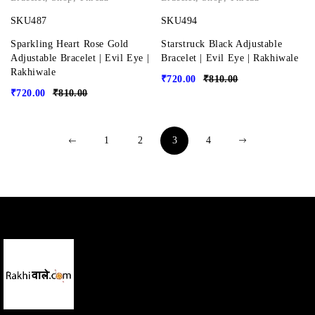
SKU487
SKU494
Sparkling Heart Rose Gold
Starstruck Black Adjustable
Adjustable Bracelet | Evil Eye |
Bracelet | Evil Eye | Rakhiwale
Rakhiwale
₹
720.00
₹
810.00
₹
720.00
₹
810.00
1
2
3
4