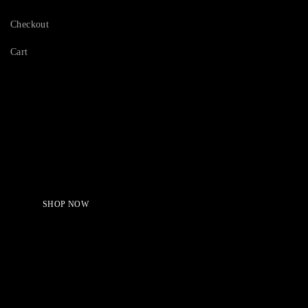
Checkout
Cart
Serving Beauty with peace.
Shop Now!
SHOP NOW