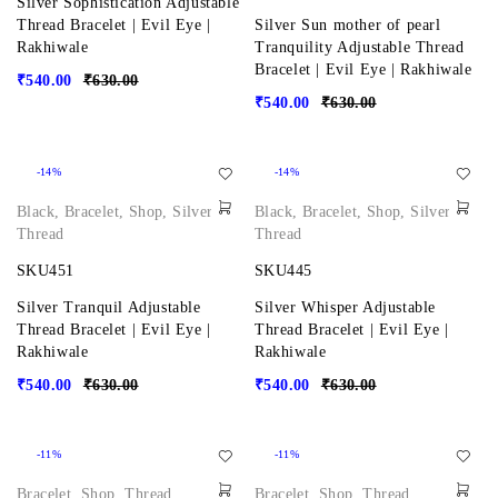
Silver Sophistication Adjustable
Thread Bracelet | Evil Eye |
Silver Sun mother of pearl
Rakhiwale
Tranquility Adjustable Thread
Bracelet | Evil Eye | Rakhiwale
₹
540.00
₹
630.00
₹
540.00
₹
630.00
-14%
-14%
Black
,
Bracelet
,
Shop
,
Silver
,
Black
,
Bracelet
,
Shop
,
Silver
,
Thread
Thread
SKU451
SKU445
Silver Tranquil Adjustable
Silver Whisper Adjustable
Thread Bracelet | Evil Eye |
Thread Bracelet | Evil Eye |
Rakhiwale
Rakhiwale
₹
540.00
₹
630.00
₹
540.00
₹
630.00
-11%
-11%
Bracelet
,
Shop
,
Thread
Bracelet
,
Shop
,
Thread