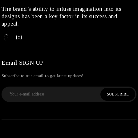
The brand’s ability to infuse imagination into its
designs has been a key factor in its success and
appeal.
Email SIGN UP
Subscribe to our email to get latest updates!
SUBSCRIBE